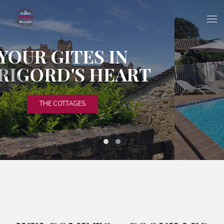
RELAXATION &
DISCOVERY
THE HAMLET