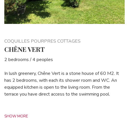
COQUILLES POURPRES COTTAGES
CHÊNE VERT
2 bedrooms / 4 peoples
In lush greenery, Chêne Vert is a stone house of 60 M2. It
has 2 bedrooms, with each its shower room and WC. An
equipped kitchen is open to the living room. From the
terrace you have direct access to the swimming pool.
SHOW MORE