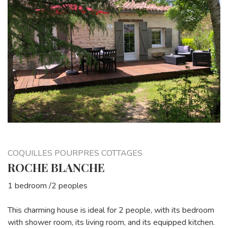
COQUILLES POURPRES COTTAGES
ROCHE BLANCHE
1 bedroom /2 peoples
This charming house is ideal for 2 people, with its bedroom
with shower room, its living room, and its equipped kitchen.