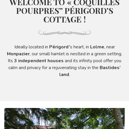
WELCOME TO « COQUILLES
POURPRES” PÉRIGORD’S
COTTAGE !
Ideally located in
Périgord’
s heart, in
Lolme
, near
Monpazier
, our small hamlet is nestled in a green setting.
Its
3 independent houses
and its infinity pool offer you
calm and privacy for a rejuvenating stay in the
Bastides’
land
.