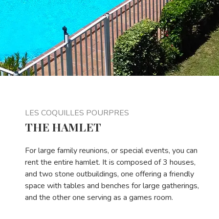
LES COQUILLES POURPRES
THE HAMLET
For large family reunions, or special events, you can
rent the entire hamlet. It is composed of 3 houses,
and two stone outbuildings, one offering a friendly
space with tables and benches for large gatherings,
and the other one serving as a games room.