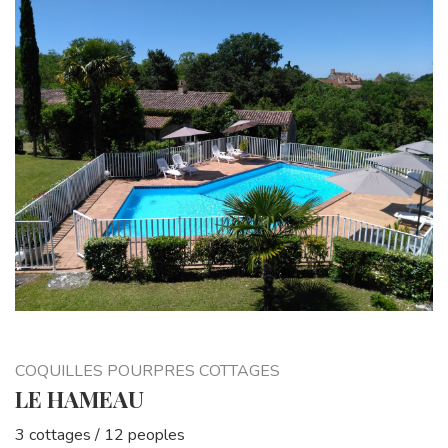
COQUILLES POURPRES COTTAGES
LE HAMEAU
3 cottages / 12 peoples