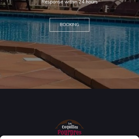
Response within 24 hours
BOOKING