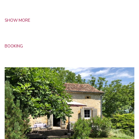
SHOW MORE
BOOKING