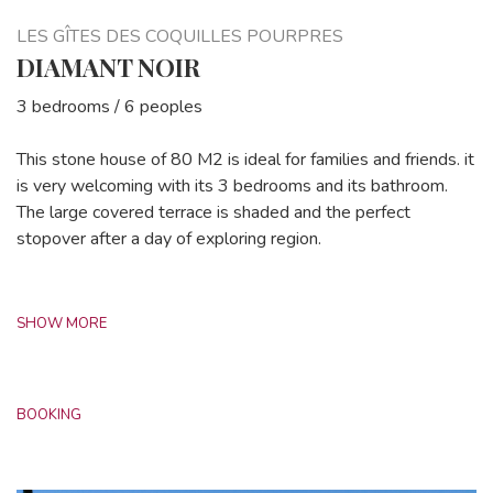
LES GÎTES DES COQUILLES POURPRES
DIAMANT NOIR
3 bedrooms / 6 peoples
This stone house of 80 M2 is ideal for families and friends. it
is very welcoming with its 3 bedrooms and its bathroom.
The large covered terrace is shaded and the perfect
stopover after a day of exploring region.
SHOW MORE
BOOKING