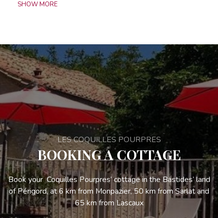
SHOW MORE
LES COQUILLES POURPRES
BOOKING A COTTAGE
Book your Coquilles Pourpres’ cottage in the Bastides’ land
of Périgord, at 6 km from Monpazier, 50 km from Sarlat and
65 km from Lascaux