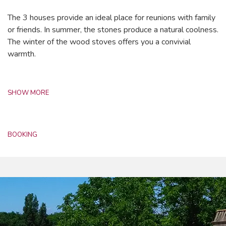
The 3 houses provide an ideal place for reunions with family
or friends. In summer, the stones produce a natural coolness.
The winter of the wood stoves offers you a convivial
warmth.
SHOW MORE
BOOKING