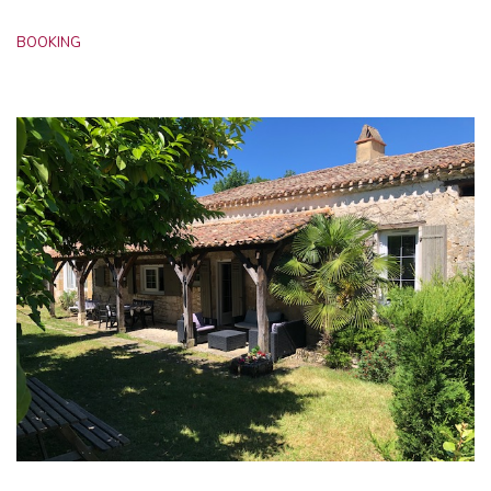
BOOKING